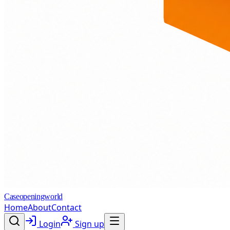
Caseopeningworld
Home
About
Contact
Login
Sign up