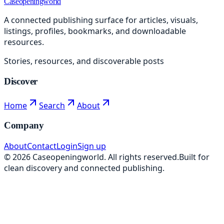
Caseopeningworld
A connected publishing surface for articles, visuals,
listings, profiles, bookmarks, and downloadable
resources.
Stories, resources, and discoverable posts
Discover
Home
Search
About
Company
About
Contact
Login
Sign up
©
2026
Caseopeningworld
. All rights reserved.
Built for
clean discovery and connected publishing.