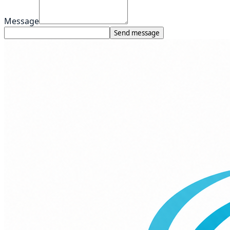
Message
Send message