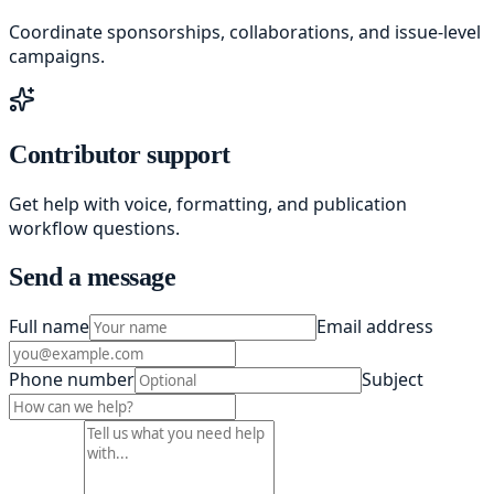
Coordinate sponsorships, collaborations, and issue-level
campaigns.
Contributor support
Get help with voice, formatting, and publication
workflow questions.
Send a message
Full name
Email address
Phone number
Subject