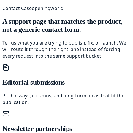
Contact Caseopeningworld
A support page that matches the product,
not a generic contact form.
Tell us what you are trying to publish, fix, or launch. We
will route it through the right lane instead of forcing
every request into the same support bucket.
Editorial submissions
Pitch essays, columns, and long-form ideas that fit the
publication.
Newsletter partnerships