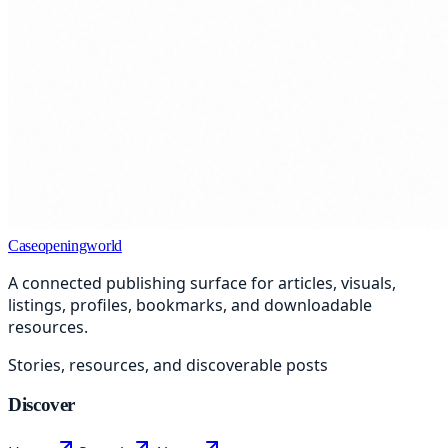
Caseopeningworld
A connected publishing surface for articles, visuals,
listings, profiles, bookmarks, and downloadable
resources.
Stories, resources, and discoverable posts
Discover