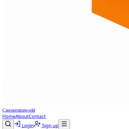
Caseopeningworld
Home
About
Contact
Login
Sign up