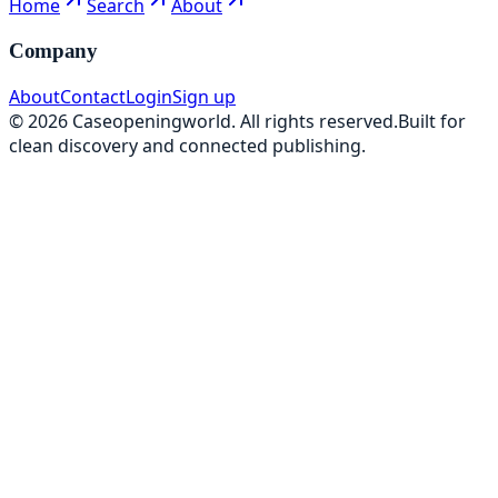
Home
Search
About
Company
About
Contact
Login
Sign up
©
2026
Caseopeningworld
. All rights reserved.
Built for
clean discovery and connected publishing.