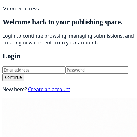
Member access
Welcome back to your publishing space.
Login to continue browsing, managing submissions, and
creating new content from your account.
Login
Continue
New here?
Create an account