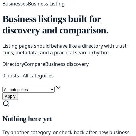
Businesses
Business Listing
Business listings built for
discovery and comparison.
Listing pages should behave like a directory with trust
cues, metadata, and a practical search rhythm.
Directory
Compare
Business discovery
0
posts
·
All categories
Apply
Nothing here yet
Try another category, or check back after new
business