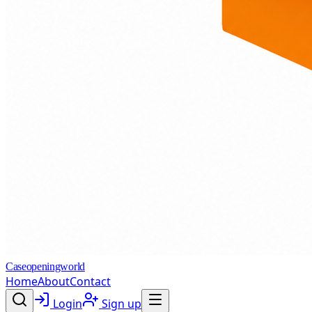
Caseopeningworld
Home
About
Contact
Login
Sign up