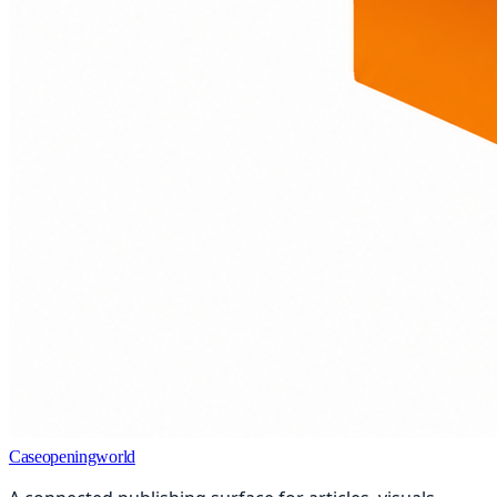
Caseopeningworld