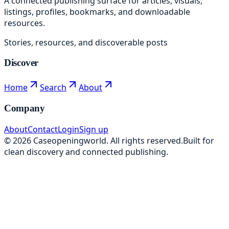
A connected publishing surface for articles, visuals,
listings, profiles, bookmarks, and downloadable
resources.
Stories, resources, and discoverable posts
Discover
Home
Search
About
Company
About
Contact
Login
Sign up
©
2026
Caseopeningworld
. All rights reserved.
Built for
clean discovery and connected publishing.