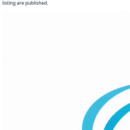
listing
are published.